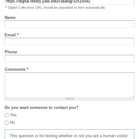
** Digital Collections URL should be populated to here automatically
Name
Email
*
Phone
Comments
*
Do you want someone to contact you?
Yes
No
This question is for testing whether or not you are a human visitor