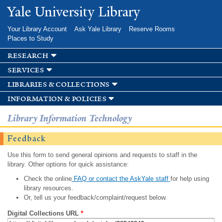
Skip to
Yale University Library
main
content
Your Library Account
Ask Yale Library
Reserve Rooms
Places to Study
research
services
libraries & collections
information & policies
Library Information Technology
Feedback
Use this form to send general opinions and requests to staff in the
library. Other options for quick assistance:
Check the online
FAQ or contact the AskYale staff
for help using
library resources.
Or, tell us your feedback/complaint/request below.
Digital Collections URL
*