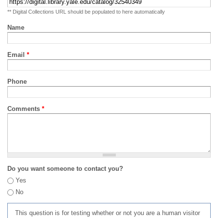
** Digital Collections URL should be populated to here automatically
Name
Email
*
Phone
Comments
*
Do you want someone to contact you?
Yes
No
This question is for testing whether or not you are a human visitor