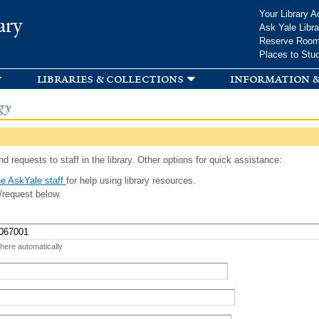
Skip to
Your Library A
ary
main
Ask Yale Libra
content
Reserve Roo
Places to Stu
libraries & collections
information &
gy
d requests to staff in the library. Other options for quick assistance:
e AskYale staff
for help using library resources.
/request below.
 here automatically