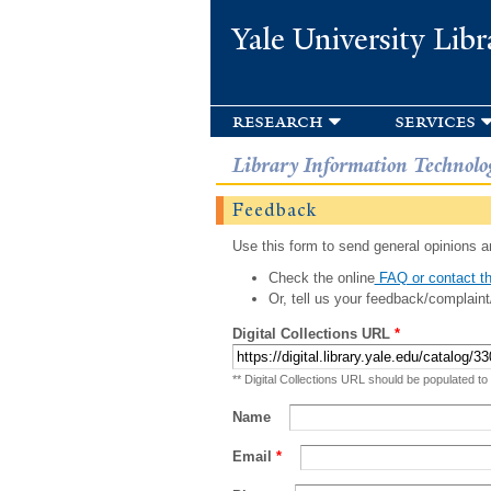
Yale University Libr
research
services
Library Information Technolo
Feedback
Use this form to send general opinions an
Check the online
FAQ or contact th
Or, tell us your feedback/complaint
Digital Collections URL
*
** Digital Collections URL should be populated to
Name
Email
*