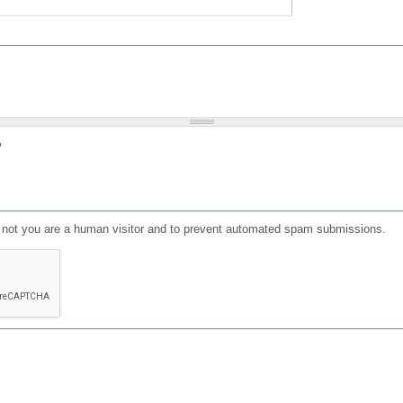
?
or not you are a human visitor and to prevent automated spam submissions.