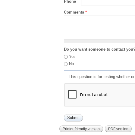
Phone
Comments
*
Do you want someone to contact you
Yes
No
This question is for testing whether 
Printer-friendly version
PDF version