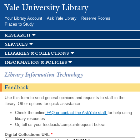
Skip to
Yale University Library
main
content
Your Library Account
Ask Yale Library
Reserve Rooms
Places to Study
research
services
libraries & collections
information & policies
Library Information Technology
Feedback
Use this form to send general opinions and requests to staff in the
library. Other options for quick assistance:
Check the online
FAQ or contact the AskYale staff
for help using
library resources.
Or, tell us your feedback/complaint/request below.
Digital Collections URL
*