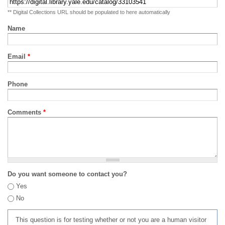
** Digital Collections URL should be populated to here automatically
Name
Email
*
Phone
Comments
*
Do you want someone to contact you?
Yes
No
This question is for testing whether or not you are a human visitor