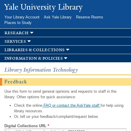
Skip to
Yale University Library
main
content
Your Library Account
Ask Yale Library
Reserve Rooms
Places to Study
research
services
libraries & collections
information & policies
Library Information Technology
Feedback
Use this form to send general opinions and requests to staff in the
library. Other options for quick assistance:
Check the online
FAQ or contact the AskYale staff
for help using
library resources.
Or, tell us your feedback/complaint/request below.
Digital Collections URL
*