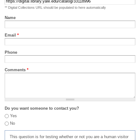
** Digital Collections URL should be populated to here automatically
Name
Email
*
Phone
Comments
*
Do you want someone to contact you?
Yes
No
This question is for testing whether or not you are a human visitor