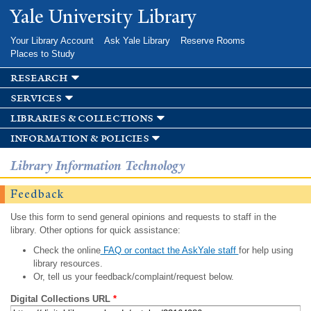
Skip to
Yale University Library
main
content
Your Library Account
Ask Yale Library
Reserve Rooms
Places to Study
research
services
libraries & collections
information & policies
Library Information Technology
Feedback
Use this form to send general opinions and requests to staff in the
library. Other options for quick assistance:
Check the online
FAQ or contact the AskYale staff
for help using
library resources.
Or, tell us your feedback/complaint/request below.
Digital Collections URL
*