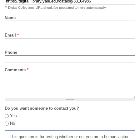
** Digital Collections URL should be populated to here automatically
Name
Email
*
Phone
Comments
*
Do you want someone to contact you?
Yes
No
This question is for testing whether or not you are a human visitor