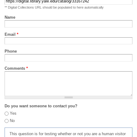
** Digital Collections URL should be populated to here automatically
Name
Email
*
Phone
Comments
*
Do you want someone to contact you?
Yes
No
This question is for testing whether or not you are a human visitor