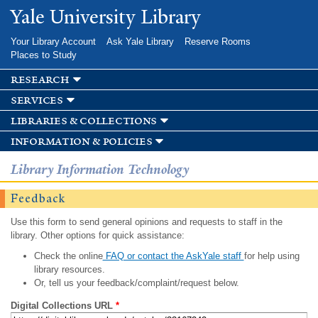
Skip to
Yale University Library
main
content
Your Library Account
Ask Yale Library
Reserve Rooms
Places to Study
research
services
libraries & collections
information & policies
Library Information Technology
Feedback
Use this form to send general opinions and requests to staff in the
library. Other options for quick assistance:
Check the online
FAQ or contact the AskYale staff
for help using
library resources.
Or, tell us your feedback/complaint/request below.
Digital Collections URL
*