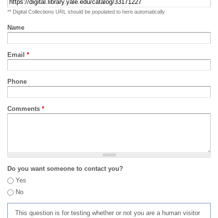
** Digital Collections URL should be populated to here automatically
Name
Email
*
Phone
Comments
*
Do you want someone to contact you?
Yes
No
This question is for testing whether or not you are a human visitor