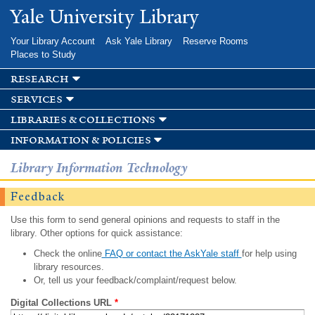
Skip to
Yale University Library
main
content
Your Library Account
Ask Yale Library
Reserve Rooms
Places to Study
research
services
libraries & collections
information & policies
Library Information Technology
Feedback
Use this form to send general opinions and requests to staff in the
library. Other options for quick assistance:
Check the online
FAQ or contact the AskYale staff
for help using
library resources.
Or, tell us your feedback/complaint/request below.
Digital Collections URL
*