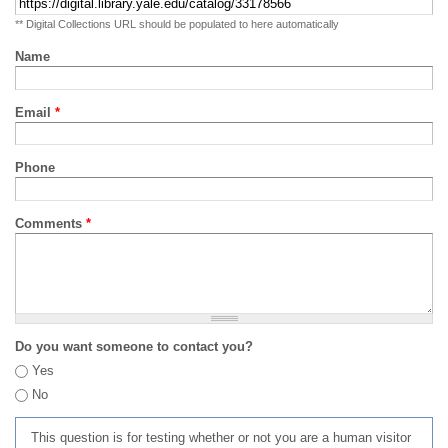
** Digital Collections URL should be populated to here automatically
Name
Email
*
Phone
Comments
*
Do you want someone to contact you?
Yes
No
This question is for testing whether or not you are a human visitor