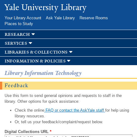
Skip to
Yale University Library
main
content
Your Library Account
Ask Yale Library
Reserve Rooms
Places to Study
research
services
libraries & collections
information & policies
Library Information Technology
Feedback
Use this form to send general opinions and requests to staff in the
library. Other options for quick assistance:
Check the online
FAQ or contact the AskYale staff
for help using
library resources.
Or, tell us your feedback/complaint/request below.
Digital Collections URL
*