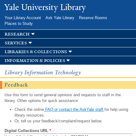
Skip to
Yale University Library
main
content
Your Library Account
Ask Yale Library
Reserve Rooms
Places to Study
research
services
libraries & collections
information & policies
Library Information Technology
Feedback
Use this form to send general opinions and requests to staff in the
library. Other options for quick assistance:
Check the online
FAQ or contact the AskYale staff
for help using
library resources.
Or, tell us your feedback/complaint/request below.
Digital Collections URL
*