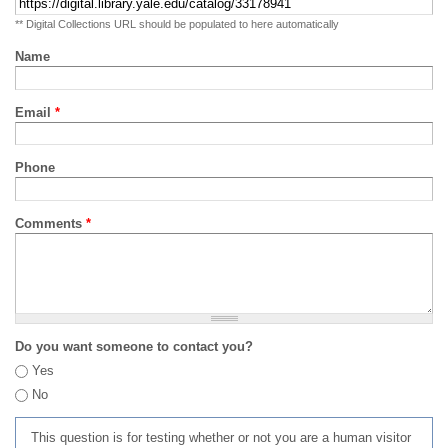
** Digital Collections URL should be populated to here automatically
Name
Email
*
Phone
Comments
*
Do you want someone to contact you?
Yes
No
This question is for testing whether or not you are a human visitor