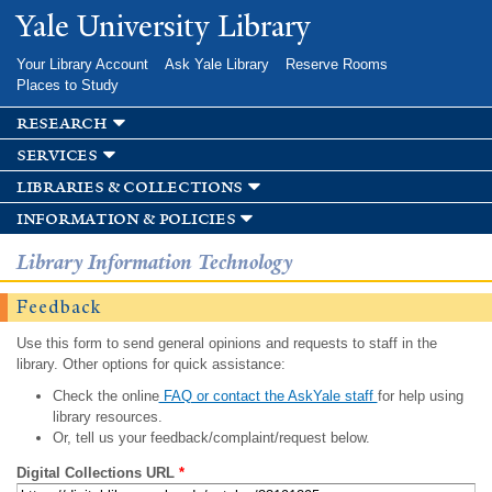
Skip to
Yale University Library
main
content
Your Library Account
Ask Yale Library
Reserve Rooms
Places to Study
research
services
libraries & collections
information & policies
Library Information Technology
Feedback
Use this form to send general opinions and requests to staff in the
library. Other options for quick assistance:
Check the online
FAQ or contact the AskYale staff
for help using
library resources.
Or, tell us your feedback/complaint/request below.
Digital Collections URL
*