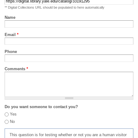
** Digital Collections URL should be populated to here automatically
Name
Email
*
Phone
Comments
*
Do you want someone to contact you?
Yes
No
This question is for testing whether or not you are a human visitor