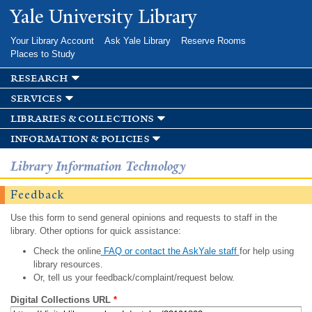
Skip to
Yale University Library
main
content
Your Library Account
Ask Yale Library
Reserve Rooms
Places to Study
research
services
libraries & collections
information & policies
Library Information Technology
Feedback
Use this form to send general opinions and requests to staff in the
library. Other options for quick assistance:
Check the online
FAQ or contact the AskYale staff
for help using
library resources.
Or, tell us your feedback/complaint/request below.
Digital Collections URL
*