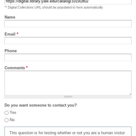
** Digital Collections URL should be populated to here automatically
Name
Email
*
Phone
Comments
*
Do you want someone to contact you?
Yes
No
This question is for testing whether or not you are a human visitor