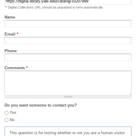
** Digital Collections URL should be populated to here automatically
Name
Email
*
Phone
Comments
*
Do you want someone to contact you?
Yes
No
This question is for testing whether or not you are a human visitor