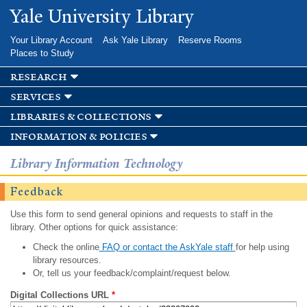
Skip to
Yale University Library
main
content
Your Library Account
Ask Yale Library
Reserve Rooms
Places to Study
research
services
libraries & collections
information & policies
Library Information Technology
Feedback
Use this form to send general opinions and requests to staff in the
library. Other options for quick assistance:
Check the online
FAQ or contact the AskYale staff
for help using
library resources.
Or, tell us your feedback/complaint/request below.
Digital Collections URL
*