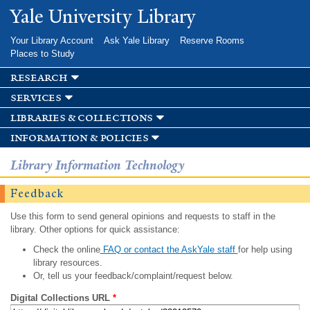
Skip to
Yale University Library
main
content
Your Library Account
Ask Yale Library
Reserve Rooms
Places to Study
research
services
libraries & collections
information & policies
Library Information Technology
Feedback
Use this form to send general opinions and requests to staff in the
library. Other options for quick assistance:
Check the online
FAQ or contact the AskYale staff
for help using
library resources.
Or, tell us your feedback/complaint/request below.
Digital Collections URL
*