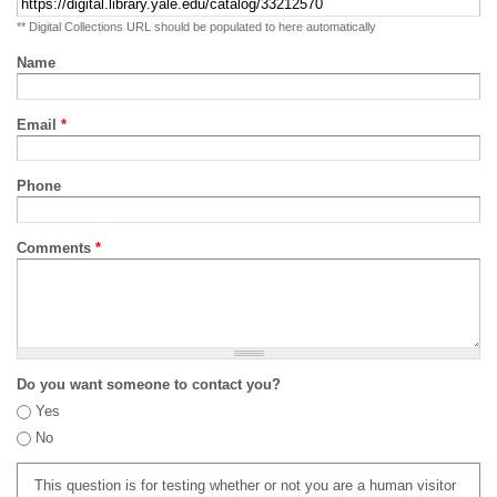
** Digital Collections URL should be populated to here automatically
Name
Email
*
Phone
Comments
*
Do you want someone to contact you?
Yes
No
This question is for testing whether or not you are a human visitor