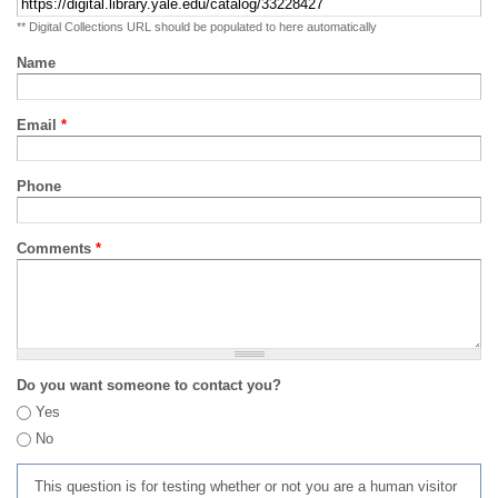
** Digital Collections URL should be populated to here automatically
Name
Email
*
Phone
Comments
*
Do you want someone to contact you?
Yes
No
This question is for testing whether or not you are a human visitor