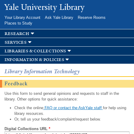
Skip to
Yale University Library
main
content
Your Library Account
Ask Yale Library
Reserve Rooms
Places to Study
research
services
libraries & collections
information & policies
Library Information Technology
Feedback
Use this form to send general opinions and requests to staff in the
library. Other options for quick assistance:
Check the online
FAQ or contact the AskYale staff
for help using
library resources.
Or, tell us your feedback/complaint/request below.
Digital Collections URL
*