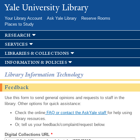
Skip to
Yale University Library
main
content
Your Library Account
Ask Yale Library
Reserve Rooms
Places to Study
research
services
libraries & collections
information & policies
Library Information Technology
Feedback
Use this form to send general opinions and requests to staff in the
library. Other options for quick assistance:
Check the online
FAQ or contact the AskYale staff
for help using
library resources.
Or, tell us your feedback/complaint/request below.
Digital Collections URL
*