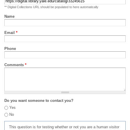
** Digital Collections URL should be populated to here automatically
Name
Email
*
Phone
Comments
*
Do you want someone to contact you?
Yes
No
This question is for testing whether or not you are a human visitor