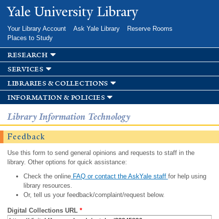
Skip to
Yale University Library
main
content
Your Library Account
Ask Yale Library
Reserve Rooms
Places to Study
research
services
libraries & collections
information & policies
Library Information Technology
Feedback
Use this form to send general opinions and requests to staff in the
library. Other options for quick assistance:
Check the online
FAQ or contact the AskYale staff
for help using
library resources.
Or, tell us your feedback/complaint/request below.
Digital Collections URL
*