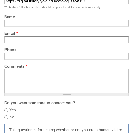
** Digital Collections URL should be populated to here automatically
Name
Email
*
Phone
Comments
*
Do you want someone to contact you?
Yes
No
This question is for testing whether or not you are a human visitor