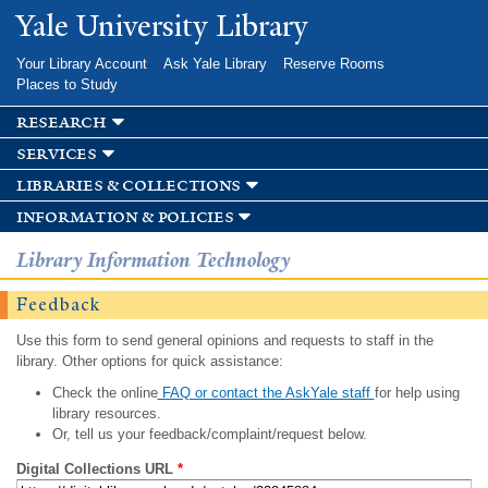
Skip to
Yale University Library
main
content
Your Library Account
Ask Yale Library
Reserve Rooms
Places to Study
research
services
libraries & collections
information & policies
Library Information Technology
Feedback
Use this form to send general opinions and requests to staff in the
library. Other options for quick assistance:
Check the online
FAQ or contact the AskYale staff
for help using
library resources.
Or, tell us your feedback/complaint/request below.
Digital Collections URL
*