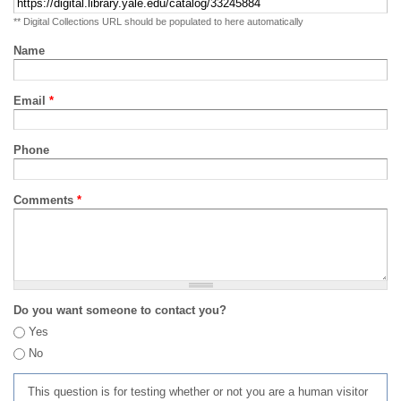
** Digital Collections URL should be populated to here automatically
Name
Email
*
Phone
Comments
*
Do you want someone to contact you?
Yes
No
This question is for testing whether or not you are a human visitor