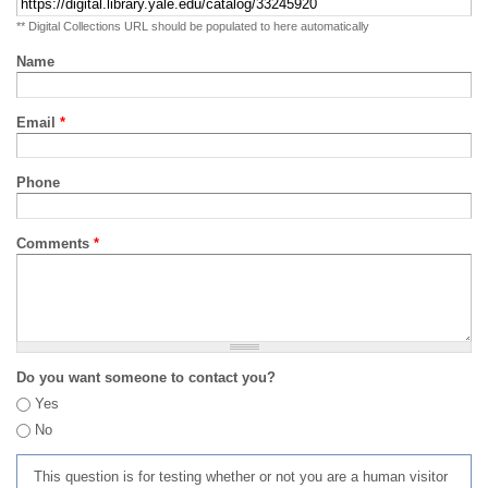
** Digital Collections URL should be populated to here automatically
Name
Email
*
Phone
Comments
*
Do you want someone to contact you?
Yes
No
This question is for testing whether or not you are a human visitor