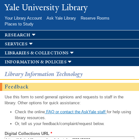
Skip to
Yale University Library
main
content
Your Library Account
Ask Yale Library
Reserve Rooms
Places to Study
research
services
libraries & collections
information & policies
Library Information Technology
Feedback
Use this form to send general opinions and requests to staff in the
library. Other options for quick assistance:
Check the online
FAQ or contact the AskYale staff
for help using
library resources.
Or, tell us your feedback/complaint/request below.
Digital Collections URL
*