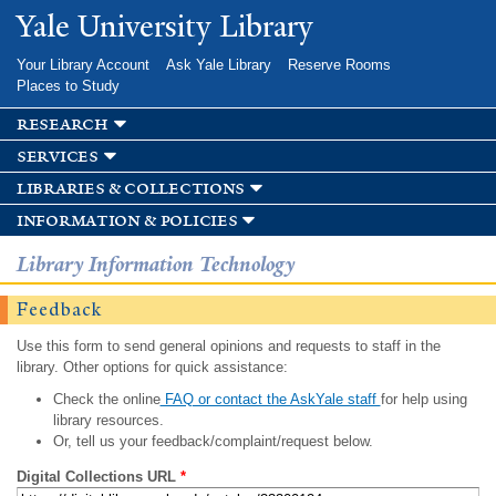
Skip to
Yale University Library
main
content
Your Library Account
Ask Yale Library
Reserve Rooms
Places to Study
research
services
libraries & collections
information & policies
Library Information Technology
Feedback
Use this form to send general opinions and requests to staff in the
library. Other options for quick assistance:
Check the online
FAQ or contact the AskYale staff
for help using
library resources.
Or, tell us your feedback/complaint/request below.
Digital Collections URL
*