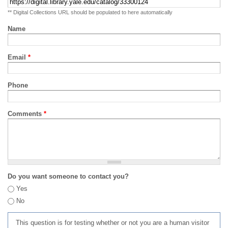
** Digital Collections URL should be populated to here automatically
Name
Email
*
Phone
Comments
*
Do you want someone to contact you?
Yes
No
This question is for testing whether or not you are a human visitor