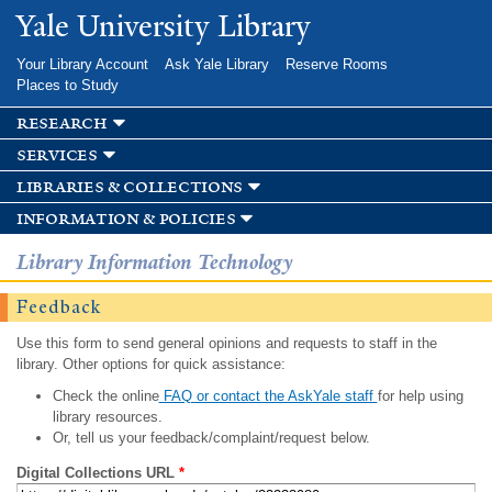
Skip to
Yale University Library
main
content
Your Library Account
Ask Yale Library
Reserve Rooms
Places to Study
research
services
libraries & collections
information & policies
Library Information Technology
Feedback
Use this form to send general opinions and requests to staff in the
library. Other options for quick assistance:
Check the online
FAQ or contact the AskYale staff
for help using
library resources.
Or, tell us your feedback/complaint/request below.
Digital Collections URL
*