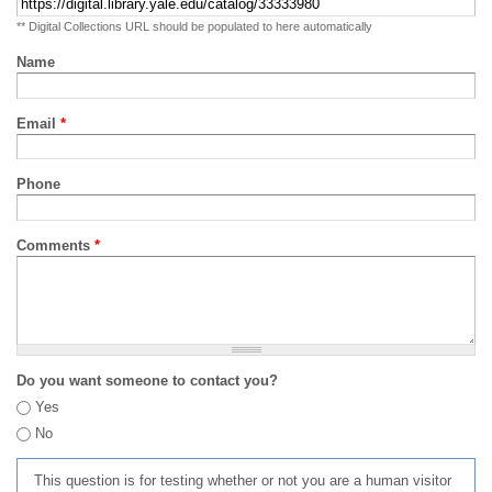
** Digital Collections URL should be populated to here automatically
Name
Email
*
Phone
Comments
*
Do you want someone to contact you?
Yes
No
This question is for testing whether or not you are a human visitor