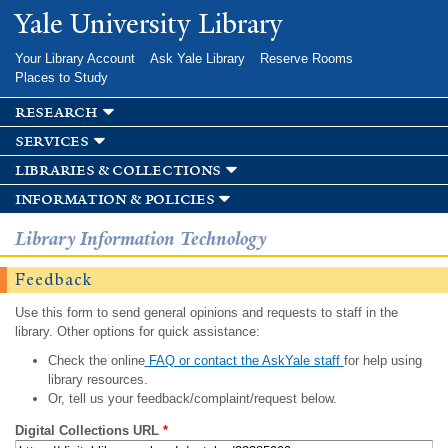
Skip to
Yale University Library
main
content
Your Library Account
Ask Yale Library
Reserve Rooms
Places to Study
research
services
libraries & collections
information & policies
Library Information Technology
Feedback
Use this form to send general opinions and requests to staff in the
library. Other options for quick assistance:
Check the online
FAQ or contact the AskYale staff
for help using
library resources.
Or, tell us your feedback/complaint/request below.
Digital Collections URL
*