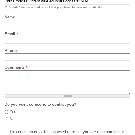
** Digital Collections URL should be populated to here automatically
Name
Email
*
Phone
Comments
*
Do you want someone to contact you?
Yes
No
This question is for testing whether or not you are a human visitor