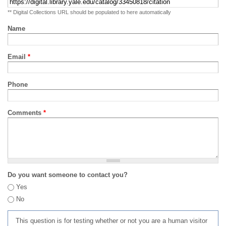
** Digital Collections URL should be populated to here automatically
Name
Email
*
Phone
Comments
*
Do you want someone to contact you?
Yes
No
This question is for testing whether or not you are a human visitor