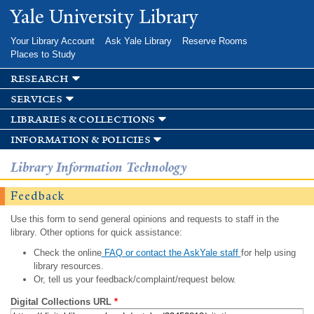
Skip to
Yale University Library
main
content
Your Library Account
Ask Yale Library
Reserve Rooms
Places to Study
research
services
libraries & collections
information & policies
Library Information Technology
Feedback
Use this form to send general opinions and requests to staff in the
library. Other options for quick assistance:
Check the online
FAQ or contact the AskYale staff
for help using
library resources.
Or, tell us your feedback/complaint/request below.
Digital Collections URL
*