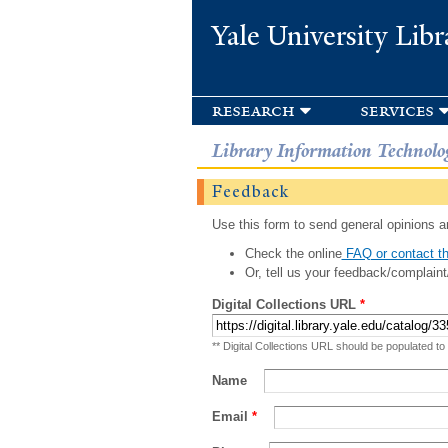
Yale University Libr
research
services
Library Information Technolo
Feedback
Use this form to send general opinions an
Check the online
FAQ or contact th
Or, tell us your feedback/complaint
Digital Collections URL
*
** Digital Collections URL should be populated to
Name
Email
*