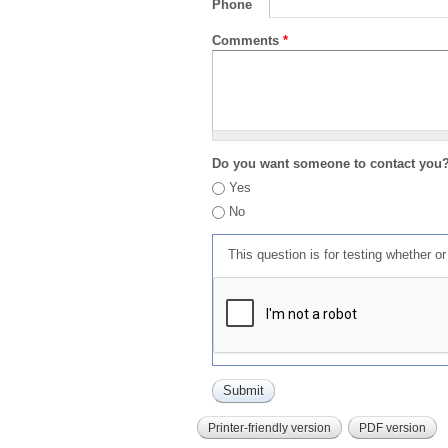
Phone
Comments
*
Do you want someone to contact you
Yes
No
This question is for testing whether 
Printer-friendly version
PDF version