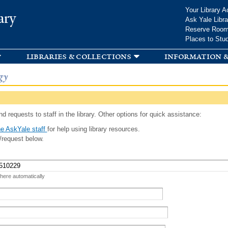
Skip to
Your Library A
ary
main
Ask Yale Libra
content
Reserve Roo
Places to Stu
libraries & collections
information &
gy
d requests to staff in the library. Other options for quick assistance:
e AskYale staff
for help using library resources.
/request below.
 here automatically