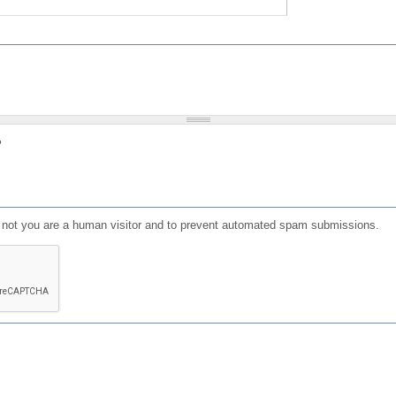
?
or not you are a human visitor and to prevent automated spam submissions.