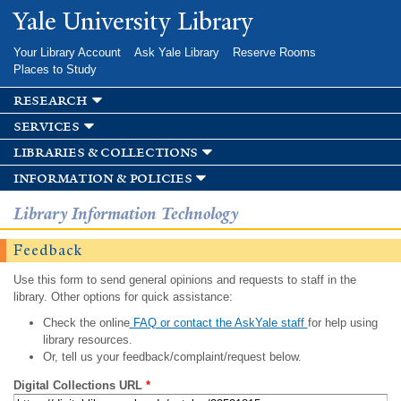
Skip to
Yale University Library
main
content
Your Library Account
Ask Yale Library
Reserve Rooms
Places to Study
research
services
libraries & collections
information & policies
Library Information Technology
Feedback
Use this form to send general opinions and requests to staff in the
library. Other options for quick assistance:
Check the online
FAQ or contact the AskYale staff
for help using
library resources.
Or, tell us your feedback/complaint/request below.
Digital Collections URL
*