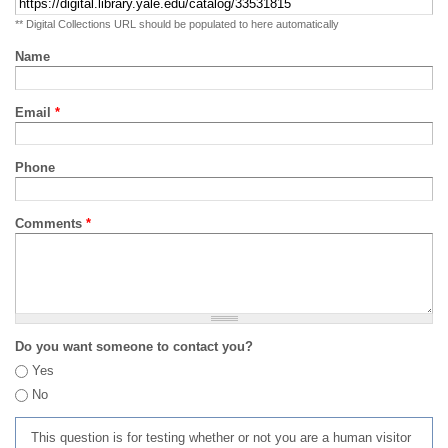
** Digital Collections URL should be populated to here automatically
Name
Email
*
Phone
Comments
*
Do you want someone to contact you?
Yes
No
This question is for testing whether or not you are a human visitor