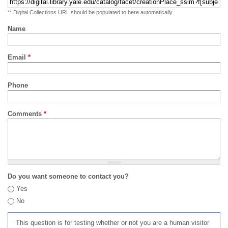
** Digital Collections URL should be populated to here automatically
Name
Email
*
Phone
Comments
*
Do you want someone to contact you?
Yes
No
This question is for testing whether or not you are a human visitor