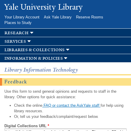
Skip to
Yale University Library
main
content
Your Library Account
Ask Yale Library
Reserve Rooms
Places to Study
research
services
libraries & collections
information & policies
Library Information Technology
Feedback
Use this form to send general opinions and requests to staff in the
library. Other options for quick assistance:
Check the online
FAQ or contact the AskYale staff
for help using
library resources.
Or, tell us your feedback/complaint/request below.
Digital Collections URL
*