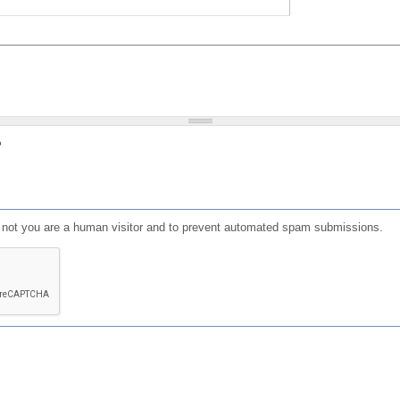
?
or not you are a human visitor and to prevent automated spam submissions.