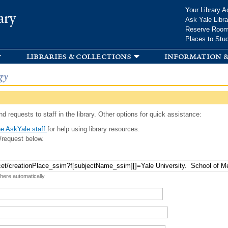
Skip to
Your Library A
ary
main
Ask Yale Libra
content
Reserve Roo
Places to Stu
libraries & collections
information &
gy
d requests to staff in the library. Other options for quick assistance:
e AskYale staff
for help using library resources.
/request below.
 here automatically