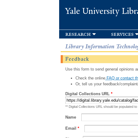
Yale University Libr
research
services
Library Information Technolo
Feedback
Use this form to send general opinions an
Check the online
FAQ or contact th
Or, tell us your feedback/complaint
Digital Collections URL
*
** Digital Collections URL should be populated to
Name
Email
*