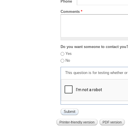
Phone
Comments
*
Do you want someone to contact you
Yes
No
This question is for testing whether 
Printer-friendly version
PDF version