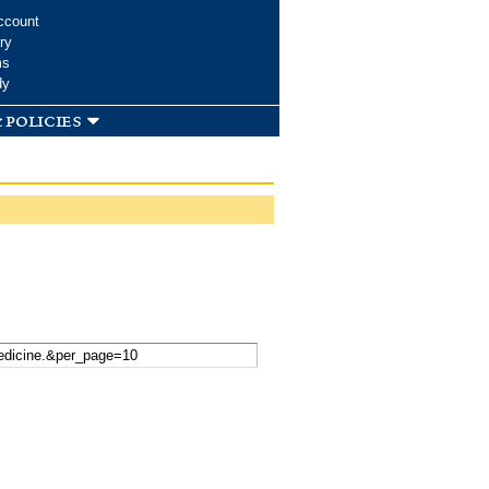
ccount
ry
ms
dy
 policies