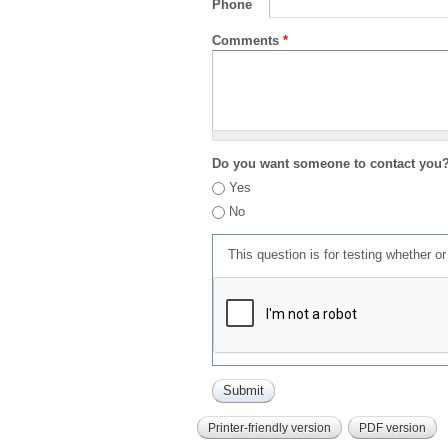
Phone
Comments
*
Do you want someone to contact you
Yes
No
This question is for testing whether 
Printer-friendly version
PDF version