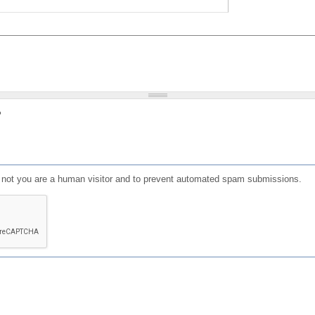
?
or not you are a human visitor and to prevent automated spam submissions.