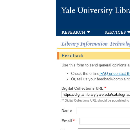
Yale University Libr
research
services
Library Information Technolo
Feedback
Use this form to send general opinions an
Check the online
FAQ or contact th
Or, tell us your feedback/complaint
Digital Collections URL
*
** Digital Collections URL should be populated to
Name
Email
*