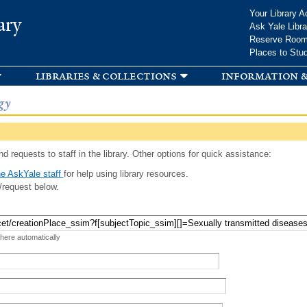
Skip to
Your Library A
ary
main
Ask Yale Libra
content
Reserve Roo
Places to Stu
libraries & collections
information &
gy
d requests to staff in the library. Other options for quick assistance:
e AskYale staff
for help using library resources.
/request below.
 here automatically