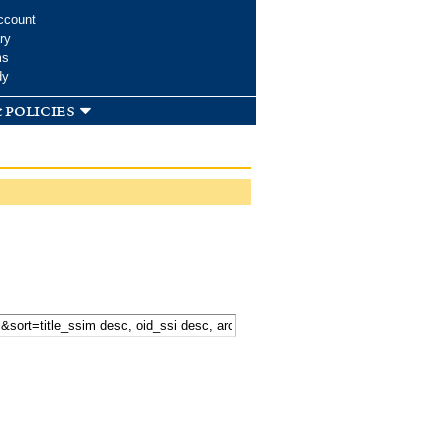
ccount
ry
ms
dy
 policies