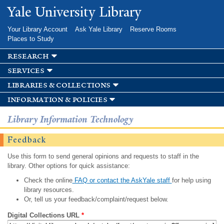
Skip to
Yale University Library
main
content
Your Library Account
Ask Yale Library
Reserve Rooms
Places to Study
research
services
libraries & collections
information & policies
Library Information Technology
Feedback
Use this form to send general opinions and requests to staff in the
library. Other options for quick assistance:
Check the online
FAQ or contact the AskYale staff
for help using
library resources.
Or, tell us your feedback/complaint/request below.
Digital Collections URL
*