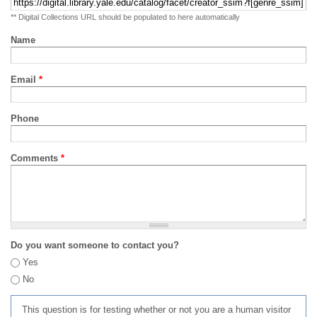
** Digital Collections URL should be populated to here automatically
Name
Email
*
Phone
Comments
*
Do you want someone to contact you?
Yes
No
This question is for testing whether or not you are a human visitor