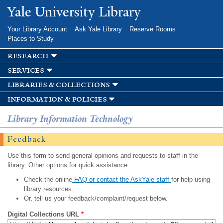
Skip to
Yale University Library
main
content
Your Library Account
Ask Yale Library
Reserve Rooms
Places to Study
research
services
libraries & collections
information & policies
Library Information Technology
Feedback
Use this form to send general opinions and requests to staff in the
library. Other options for quick assistance:
Check the online
FAQ or contact the AskYale staff
for help using
library resources.
Or, tell us your feedback/complaint/request below.
Digital Collections URL
*