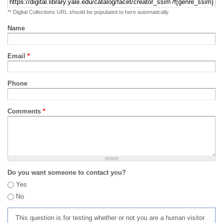
** Digital Collections URL should be populated to here automatically
Name
Email
*
Phone
Comments
*
Do you want someone to contact you?
Yes
No
This question is for testing whether or not you are a human visitor