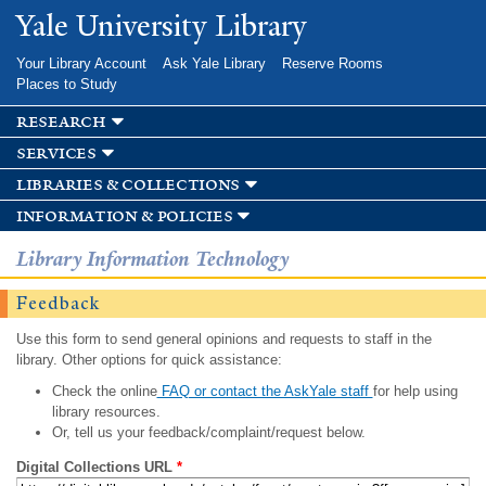
Skip to
Yale University Library
main
content
Your Library Account
Ask Yale Library
Reserve Rooms
Places to Study
research
services
libraries & collections
information & policies
Library Information Technology
Feedback
Use this form to send general opinions and requests to staff in the
library. Other options for quick assistance:
Check the online
FAQ or contact the AskYale staff
for help using
library resources.
Or, tell us your feedback/complaint/request below.
Digital Collections URL
*