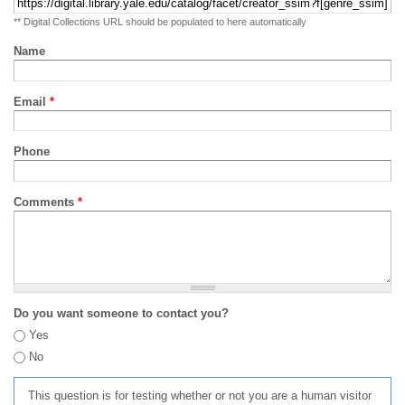
** Digital Collections URL should be populated to here automatically
Name
Email
*
Phone
Comments
*
Do you want someone to contact you?
Yes
No
This question is for testing whether or not you are a human visitor