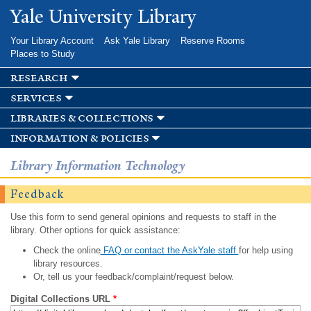
Skip to
Yale University Library
main
content
Your Library Account
Ask Yale Library
Reserve Rooms
Places to Study
research
services
libraries & collections
information & policies
Library Information Technology
Feedback
Use this form to send general opinions and requests to staff in the
library. Other options for quick assistance:
Check the online
FAQ or contact the AskYale staff
for help using
library resources.
Or, tell us your feedback/complaint/request below.
Digital Collections URL
*