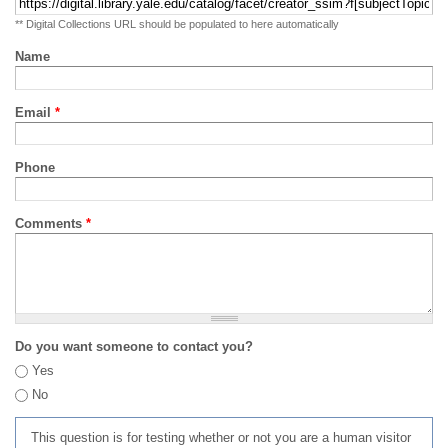
** Digital Collections URL should be populated to here automatically
Name
Email
*
Phone
Comments
*
Do you want someone to contact you?
Yes
No
This question is for testing whether or not you are a human visitor