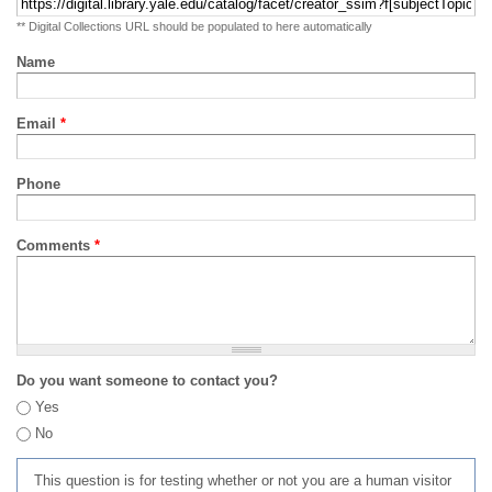
** Digital Collections URL should be populated to here automatically
Name
Email
*
Phone
Comments
*
Do you want someone to contact you?
Yes
No
This question is for testing whether or not you are a human visitor