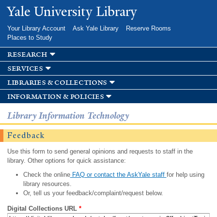
Skip to
Yale University Library
main
content
Your Library Account
Ask Yale Library
Reserve Rooms
Places to Study
research
services
libraries & collections
information & policies
Library Information Technology
Feedback
Use this form to send general opinions and requests to staff in the
library. Other options for quick assistance:
Check the online
FAQ or contact the AskYale staff
for help using
library resources.
Or, tell us your feedback/complaint/request below.
Digital Collections URL
*