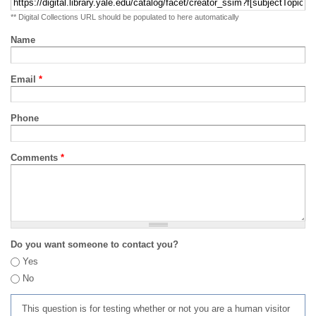
** Digital Collections URL should be populated to here automatically
Name
Email
*
Phone
Comments
*
Do you want someone to contact you?
Yes
No
This question is for testing whether or not you are a human visitor