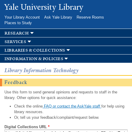
Skip to
Yale University Library
main
content
Your Library Account
Ask Yale Library
Reserve Rooms
Places to Study
research
services
libraries & collections
information & policies
Library Information Technology
Feedback
Use this form to send general opinions and requests to staff in the
library. Other options for quick assistance:
Check the online
FAQ or contact the AskYale staff
for help using
library resources.
Or, tell us your feedback/complaint/request below.
Digital Collections URL
*