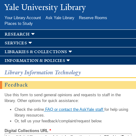
Skip to
Yale University Library
main
content
Your Library Account
Ask Yale Library
Reserve Rooms
Places to Study
research
services
libraries & collections
information & policies
Library Information Technology
Feedback
Use this form to send general opinions and requests to staff in the
library. Other options for quick assistance:
Check the online
FAQ or contact the AskYale staff
for help using
library resources.
Or, tell us your feedback/complaint/request below.
Digital Collections URL
*