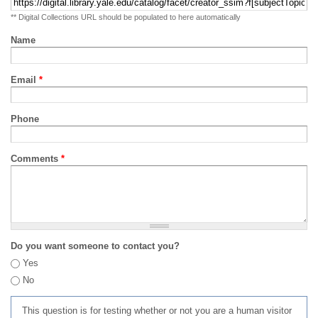
** Digital Collections URL should be populated to here automatically
Name
Email
*
Phone
Comments
*
Do you want someone to contact you?
Yes
No
This question is for testing whether or not you are a human visitor