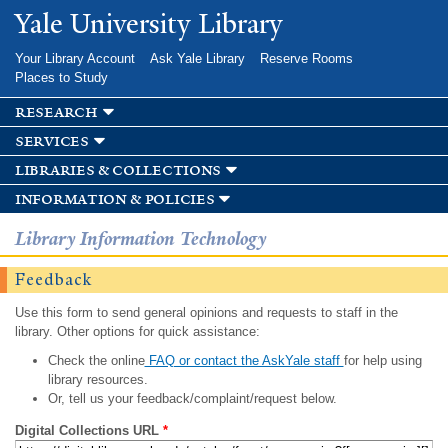
Skip to
Yale University Library
main
content
Your Library Account
Ask Yale Library
Reserve Rooms
Places to Study
research
services
libraries & collections
information & policies
Library Information Technology
Feedback
Use this form to send general opinions and requests to staff in the
library. Other options for quick assistance:
Check the online
FAQ or contact the AskYale staff
for help using
library resources.
Or, tell us your feedback/complaint/request below.
Digital Collections URL
*