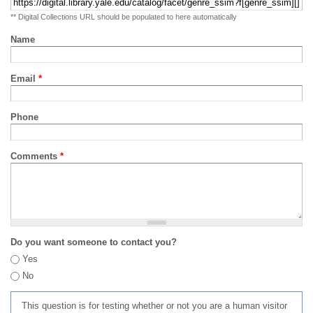
** Digital Collections URL should be populated to here automatically
Name
Email
*
Phone
Comments
*
Do you want someone to contact you?
Yes
No
This question is for testing whether or not you are a human visitor