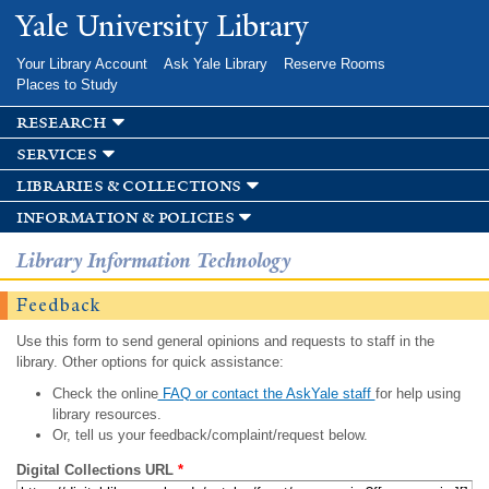
Skip to
Yale University Library
main
content
Your Library Account
Ask Yale Library
Reserve Rooms
Places to Study
research
services
libraries & collections
information & policies
Library Information Technology
Feedback
Use this form to send general opinions and requests to staff in the
library. Other options for quick assistance:
Check the online
FAQ or contact the AskYale staff
for help using
library resources.
Or, tell us your feedback/complaint/request below.
Digital Collections URL
*