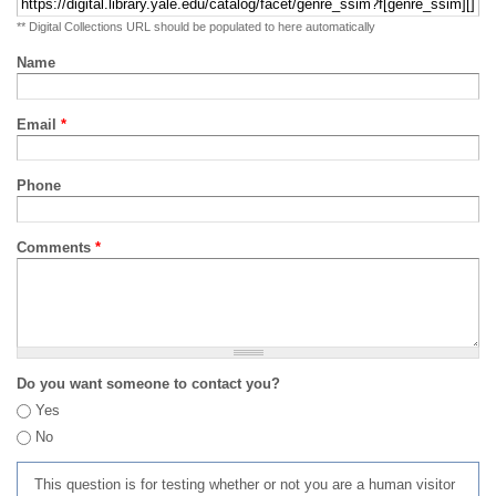
** Digital Collections URL should be populated to here automatically
Name
Email
*
Phone
Comments
*
Do you want someone to contact you?
Yes
No
This question is for testing whether or not you are a human visitor