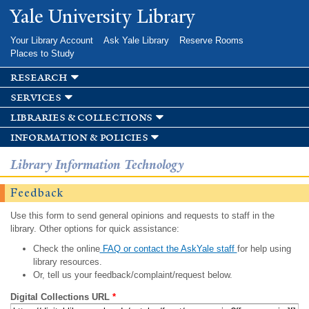
Skip to
Yale University Library
main
content
Your Library Account
Ask Yale Library
Reserve Rooms
Places to Study
research
services
libraries & collections
information & policies
Library Information Technology
Feedback
Use this form to send general opinions and requests to staff in the
library. Other options for quick assistance:
Check the online
FAQ or contact the AskYale staff
for help using
library resources.
Or, tell us your feedback/complaint/request below.
Digital Collections URL
*