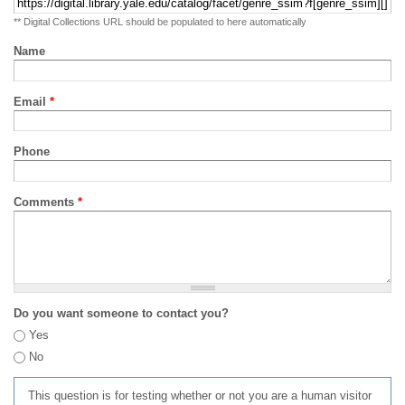
** Digital Collections URL should be populated to here automatically
Name
Email
*
Phone
Comments
*
Do you want someone to contact you?
Yes
No
This question is for testing whether or not you are a human visitor