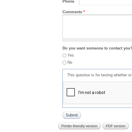
Phone
Comments
*
Do you want someone to contact you
Yes
No
This question is for testing whether 
Printer-friendly version
PDF version