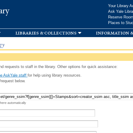
Skip to
Your Library A
ary
main
Ask Yale Libra
content
Reserve Roo
Places to Stu
libraries & collections
information &
gy
d requests to staff in the library. Other options for quick assistance:
e AskYale staff
for help using library resources.
/request below.
 here automatically