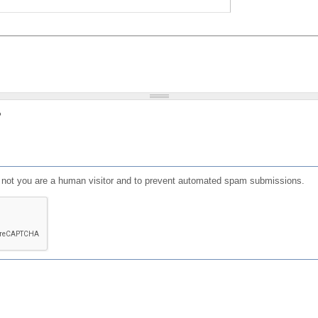
?
or not you are a human visitor and to prevent automated spam submissions.