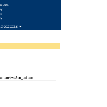
ccount
ry
ms
dy
 policies