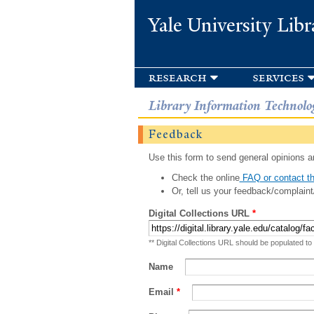
Yale University Libr
research
services
Library Information Technolo
Feedback
Use this form to send general opinions an
Check the online
FAQ or contact th
Or, tell us your feedback/complaint
Digital Collections URL
*
** Digital Collections URL should be populated to
Name
Email
*