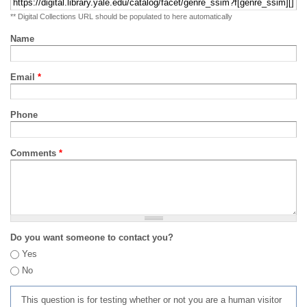
** Digital Collections URL should be populated to here automatically
Name
Email
*
Phone
Comments
*
Do you want someone to contact you?
Yes
No
This question is for testing whether or not you are a human visitor