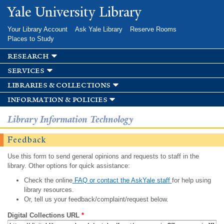
Skip to
Yale University Library
main
content
Your Library Account
Ask Yale Library
Reserve Rooms
Places to Study
research
services
libraries & collections
information & policies
Library Information Technology
Feedback
Use this form to send general opinions and requests to staff in the
library. Other options for quick assistance:
Check the online
FAQ or contact the AskYale staff
for help using
library resources.
Or, tell us your feedback/complaint/request below.
Digital Collections URL
*