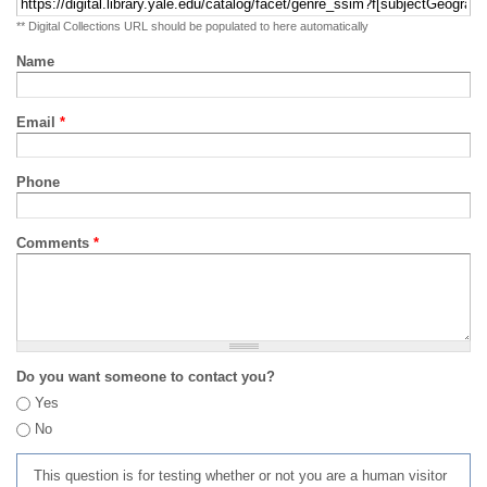
** Digital Collections URL should be populated to here automatically
Name
Email
*
Phone
Comments
*
Do you want someone to contact you?
Yes
No
This question is for testing whether or not you are a human visitor