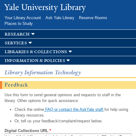
Skip to
Yale University Library
main
content
Your Library Account
Ask Yale Library
Reserve Rooms
Places to Study
research
services
libraries & collections
information & policies
Library Information Technology
Feedback
Use this form to send general opinions and requests to staff in the
library. Other options for quick assistance:
Check the online
FAQ or contact the AskYale staff
for help using
library resources.
Or, tell us your feedback/complaint/request below.
Digital Collections URL
*