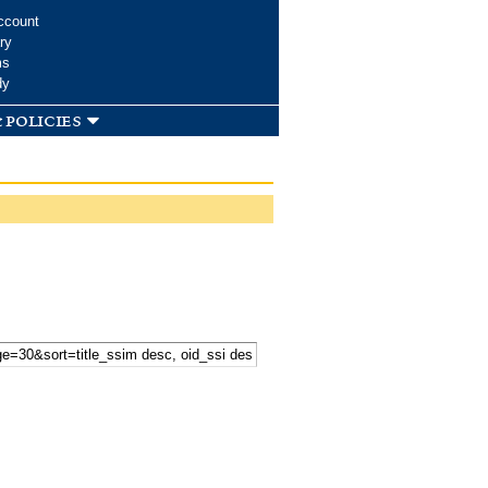
ccount
ry
ms
dy
 policies