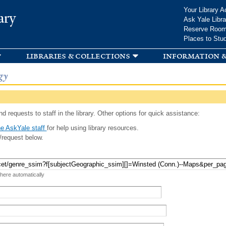
Skip to
Your Library A
ary
main
Ask Yale Libra
content
Reserve Roo
Places to Stu
libraries & collections
information &
gy
d requests to staff in the library. Other options for quick assistance:
e AskYale staff
for help using library resources.
/request below.
 here automatically