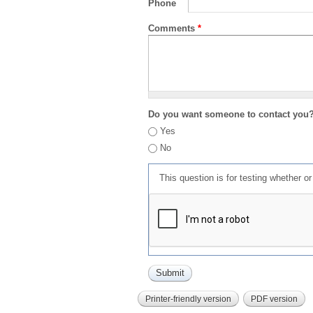
Phone
Comments
*
Do you want someone to contact you
Yes
No
This question is for testing whether 
Printer-friendly version
PDF version