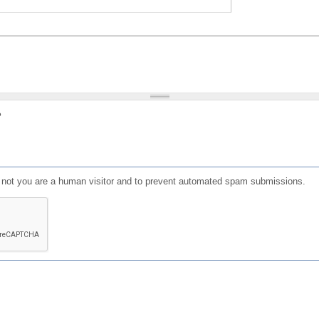
?
or not you are a human visitor and to prevent automated spam submissions.