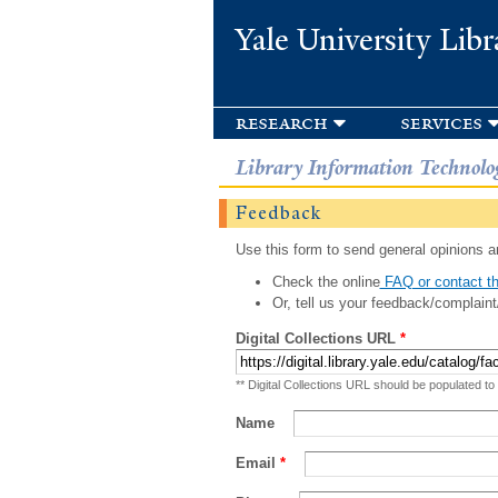
Yale University Libr
research
services
Library Information Technolo
Feedback
Use this form to send general opinions an
Check the online
FAQ or contact th
Or, tell us your feedback/complaint
Digital Collections URL
*
** Digital Collections URL should be populated to
Name
Email
*