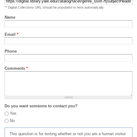
** Digital Collections URL should be populated to here automatically
Name
Email
*
Phone
Comments
*
Do you want someone to contact you?
Yes
No
This question is for testing whether or not you are a human visitor