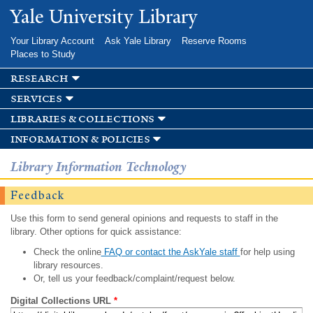
Skip to
Yale University Library
main
content
Your Library Account
Ask Yale Library
Reserve Rooms
Places to Study
research
services
libraries & collections
information & policies
Library Information Technology
Feedback
Use this form to send general opinions and requests to staff in the
library. Other options for quick assistance:
Check the online
FAQ or contact the AskYale staff
for help using
library resources.
Or, tell us your feedback/complaint/request below.
Digital Collections URL
*