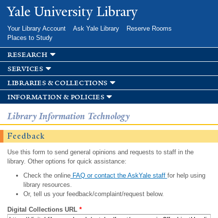
Skip to
Yale University Library
main
content
Your Library Account
Ask Yale Library
Reserve Rooms
Places to Study
research
services
libraries & collections
information & policies
Library Information Technology
Feedback
Use this form to send general opinions and requests to staff in the
library. Other options for quick assistance:
Check the online
FAQ or contact the AskYale staff
for help using
library resources.
Or, tell us your feedback/complaint/request below.
Digital Collections URL
*