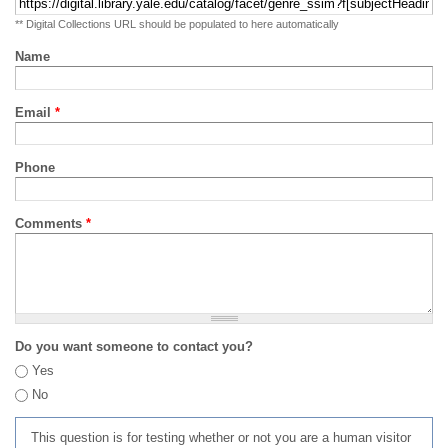
** Digital Collections URL should be populated to here automatically
Name
Email
*
Phone
Comments
*
Do you want someone to contact you?
Yes
No
This question is for testing whether or not you are a human visitor