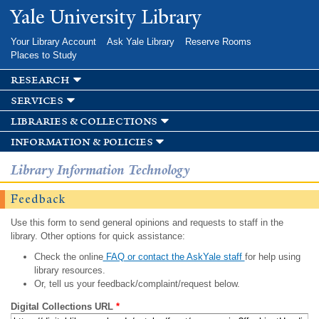
Skip to
Yale University Library
main
content
Your Library Account
Ask Yale Library
Reserve Rooms
Places to Study
research
services
libraries & collections
information & policies
Library Information Technology
Feedback
Use this form to send general opinions and requests to staff in the
library. Other options for quick assistance:
Check the online
FAQ or contact the AskYale staff
for help using
library resources.
Or, tell us your feedback/complaint/request below.
Digital Collections URL
*