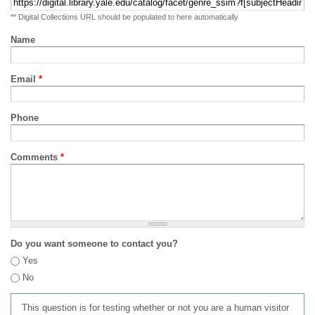
** Digital Collections URL should be populated to here automatically
Name
Email
*
Phone
Comments
*
Do you want someone to contact you?
Yes
No
This question is for testing whether or not you are a human visitor