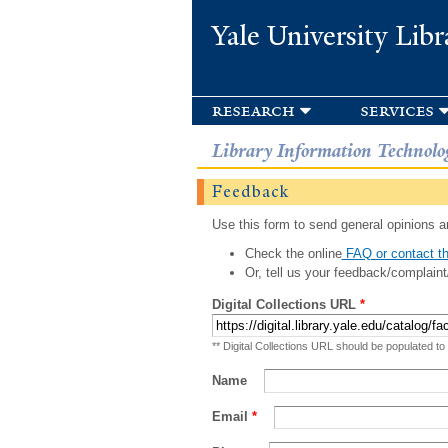
Yale University Libr
research
services
Library Information Technolo
Feedback
Use this form to send general opinions an
Check the online
FAQ or contact th
Or, tell us your feedback/complaint
Digital Collections URL
*
** Digital Collections URL should be populated to
Name
Email
*