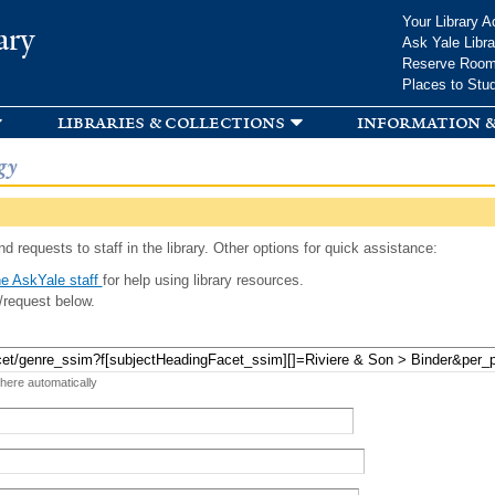
Skip to
Your Library A
ary
main
Ask Yale Libra
content
Reserve Roo
Places to Stu
libraries & collections
information &
gy
d requests to staff in the library. Other options for quick assistance:
e AskYale staff
for help using library resources.
/request below.
 here automatically