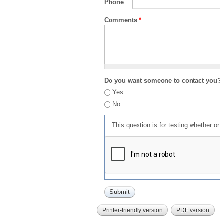
Phone
Comments
*
Do you want someone to contact you
Yes
No
This question is for testing whether 
Printer-friendly version
PDF version