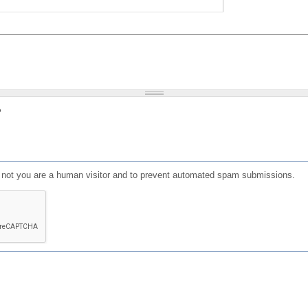
?
or not you are a human visitor and to prevent automated spam submissions.