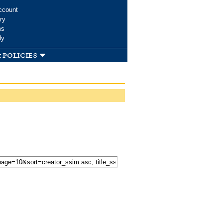
ccount
ry
ms
dy
 policies