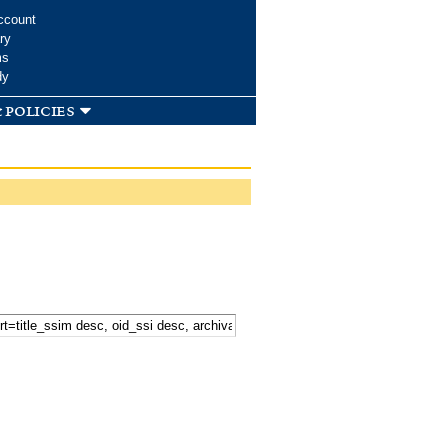
ccount
ry
ms
dy
 policies