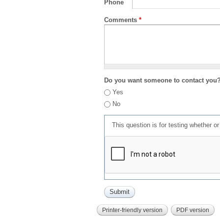
Phone
Comments
*
Do you want someone to contact you
Yes
No
This question is for testing whether 
Printer-friendly version
PDF version