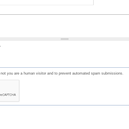
?
or not you are a human visitor and to prevent automated spam submissions.