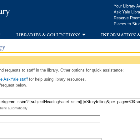
Skip to
Your Library A
ary
main
Ask Yale Libra
content
Reserve Roo
Places to Stu
libraries & collections
information &
gy
d requests to staff in the library. Other options for quick assistance:
e AskYale staff
for help using library resources.
/request below.
 here automatically