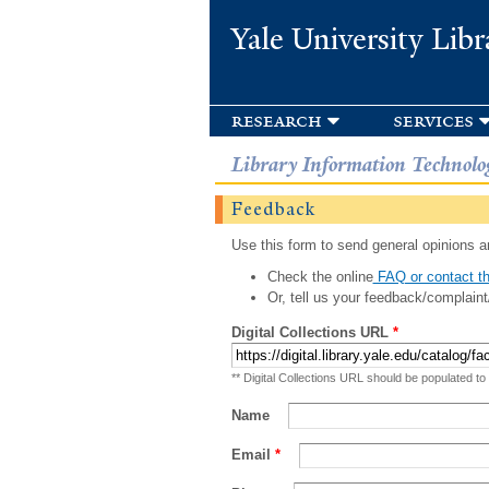
Yale University Libr
research
services
Library Information Technolo
Feedback
Use this form to send general opinions an
Check the online
FAQ or contact th
Or, tell us your feedback/complaint
Digital Collections URL
*
** Digital Collections URL should be populated to
Name
Email
*