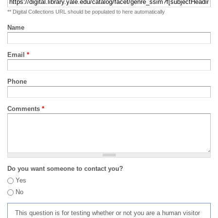
** Digital Collections URL should be populated to here automatically
Name
Email
*
Phone
Comments
*
Do you want someone to contact you?
Yes
No
This question is for testing whether or not you are a human visitor