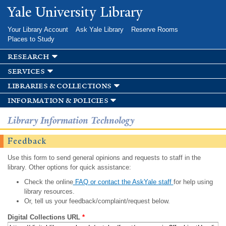
Skip to
Yale University Library
main
content
Your Library Account
Ask Yale Library
Reserve Rooms
Places to Study
research
services
libraries & collections
information & policies
Library Information Technology
Feedback
Use this form to send general opinions and requests to staff in the
library. Other options for quick assistance:
Check the online
FAQ or contact the AskYale staff
for help using
library resources.
Or, tell us your feedback/complaint/request below.
Digital Collections URL
*