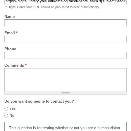
** Digital Collections URL should be populated to here automatically
Name
Email
*
Phone
Comments
*
Do you want someone to contact you?
Yes
No
This question is for testing whether or not you are a human visitor