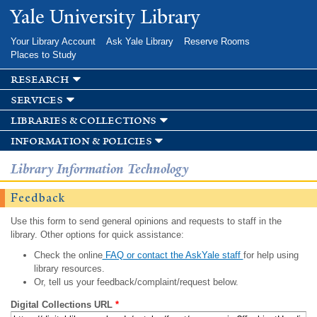
Skip to
Yale University Library
main
content
Your Library Account
Ask Yale Library
Reserve Rooms
Places to Study
research
services
libraries & collections
information & policies
Library Information Technology
Feedback
Use this form to send general opinions and requests to staff in the
library. Other options for quick assistance:
Check the online
FAQ or contact the AskYale staff
for help using
library resources.
Or, tell us your feedback/complaint/request below.
Digital Collections URL
*