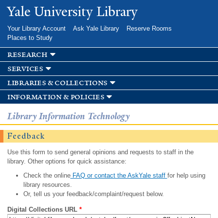
Skip to
Yale University Library
main
content
Your Library Account
Ask Yale Library
Reserve Rooms
Places to Study
research
services
libraries & collections
information & policies
Library Information Technology
Feedback
Use this form to send general opinions and requests to staff in the
library. Other options for quick assistance:
Check the online
FAQ or contact the AskYale staff
for help using
library resources.
Or, tell us your feedback/complaint/request below.
Digital Collections URL
*