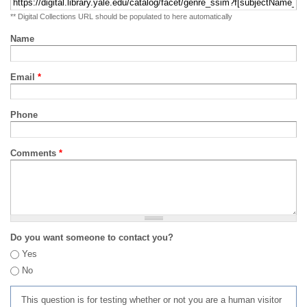
** Digital Collections URL should be populated to here automatically
Name
Email
*
Phone
Comments
*
Do you want someone to contact you?
Yes
No
This question is for testing whether or not you are a human visitor